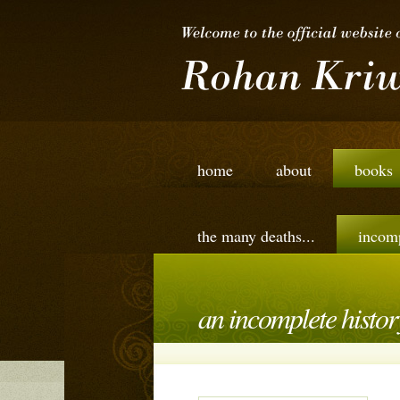
home
about
books
the many deaths...
incomp
an incomplete history