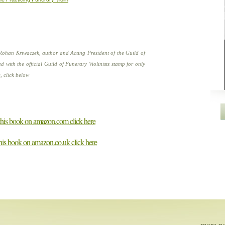
Rohan Kriwaczek, author and Acting President of the Guild of
d with the official Guild of Funerary Violinists stamp for only
, click below
 this book on amazon.com click here
this book on amazon.co.uk click here
more pot