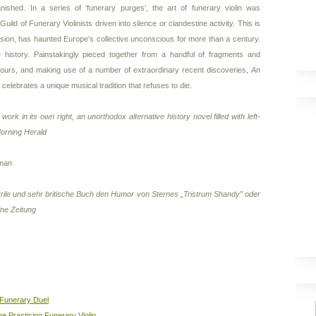
anished. In a series of ‘funerary purges’, the art of funerary violin was
ild of Funerary Violinists driven into silence or clandestine activity. This is
ession, has haunted Europe’s collective unconscious for more than a century.
 history. Painstakingly pieced together from a handful of fragments and
ours, and making use of a number of extraordinary recent discoveries,
An
celebrates a unique musical tradition that refuses to die.
 work in its own right, an unorthodox alternative history novel filled with left-
orning Herald
sman
rrile und sehr britische Buch den Humor von Sternes „Tristrum Shandy” oder
ine Zeitung
 Funerary Duel
he Practicing Funerary Violin