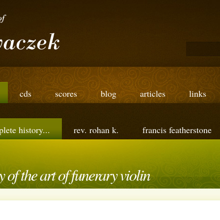
cds
scores
blog
articles
links
lete history...
rev. rohan k.
francis featherstone
 of the art of funerary violin