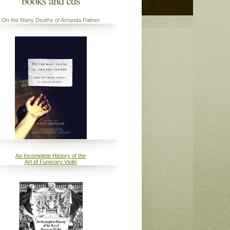
books and cds
On the Many Deaths of Amanda Palmer
An Incomplete History of the
Art of Funerary Violin