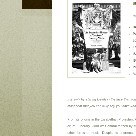
a
by
H
Pu
2
L
I
I
P
Bl
It is only by staring Death in the face that yo
most dear that you can truly say you have know
From its origins in the Elizabethan Protestant R
art of Funerary Violin was characterized by m
other forms of music. Despite its enormous