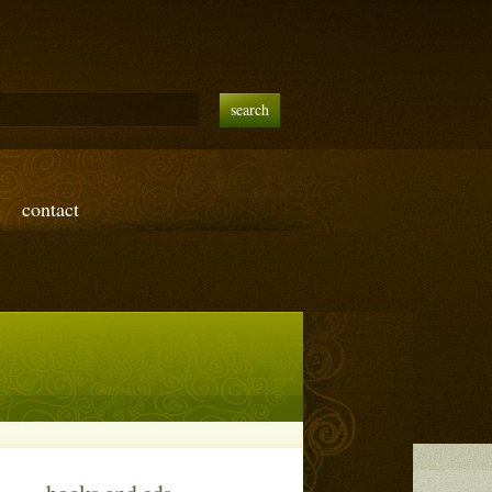
contact