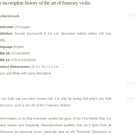
n incomplete history of the art of funerary violin
 rohan kriwaczek
ardcover:
210 pages
blisher:
Gerald Duckworth & Co Ltd; illustrated edition edition (28 Sep
006)
anguage
English
SBN-10:
0715636049
SBN-13:
978-0715636046
roduct Dimensions:
21.4 x 15 x 2.2 cm
ack and White with many illstrations
u can truly say you have known Life; it is only by losing that which you hold
n Love; such is the Art of the Funerary Violinist.
eformation, to its final extinction amidst the guns of the First World War, the
any unique and frequently misunderstood qualities that set it apart from all
 influence on classical music generally and on the Romantic Movement in