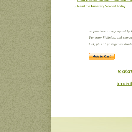
Read the Funerary Violinist Today
To purchase a copy signed by 
Funerary Violinists, and stampe
£24, plus £1 postage worldwide
to order
to order 