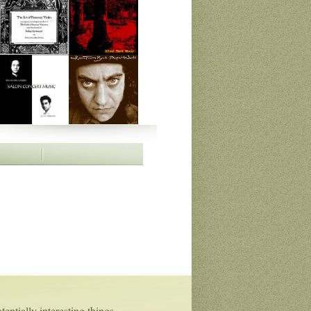
entially interesting things