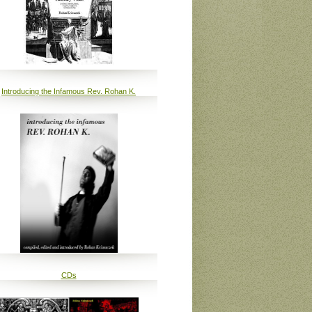
Introducing the Infamous Rev. Rohan K.
CDs