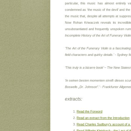
particular, this music has almost entirely v
condemned as ‘the music of the devil’ and the Gu
the music that, despite all attempts at suppr
Now Rohan Kriwaczek reveals its incredible
unsubstantiated and frequently unspoken rum
Incomplete History of the Art of Funerary Violin
'
The Art of the Funerary Violin
is a fascinating
field characters and quirky details.' -
Sydney M
‘This truly is a bizarre book’ – The New State
'In seinen besten momenten streift dieses scu
Boswells „Dr. Johnson”.’ -
Frankfurter Allgeme
extracts:
Read the Forword
Read an extract from the Introduction
Read Charles Sudbury's account of a
Read Wilhelm Kleinbach - the Last of t